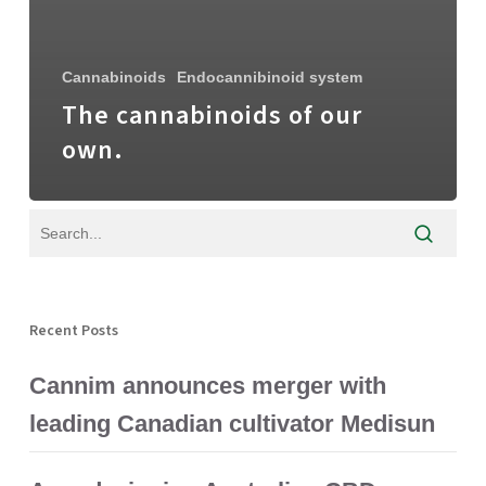
Cannabinoids
Endocannibinoid system
The cannabinoids of our
own.
Recent Posts
Cannim announces merger with
leading Canadian cultivator Medisun