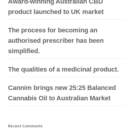
Award-winning Australian CBD
product launched to UK market
The process for becoming an
authorised prescriber has been
simplified.
The qualities of a medicinal product.
Cannim brings new 25:25 Balanced
Cannabis Oil to Australian Market
Recent Comments