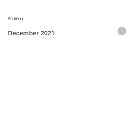
Archives
December 2021
November 2021
October 2021
September 2021
August 2021
July 2021