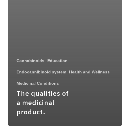
Cannabinoids
Education
Endocannibinoid system
Health and Wellness
Medicinal Conditions
The qualities of
a medicinal
product.