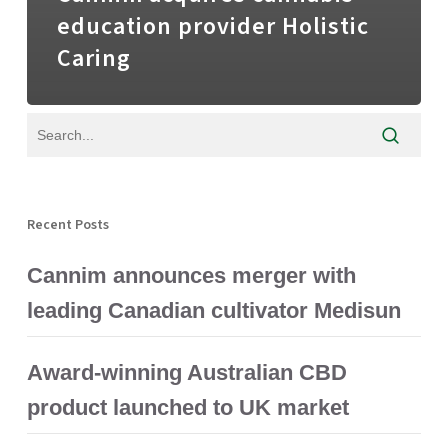
education provider Holistic
Caring
Recent Posts
Cannim announces merger with
leading Canadian cultivator Medisun
Award-winning Australian CBD
product launched to UK market