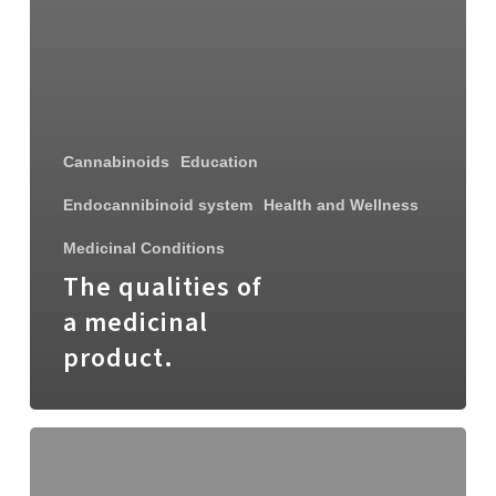
Cannabinoids
Education
Endocannibinoid system
Health and Wellness
Medicinal Conditions
The qualities of
a medicinal
product.
Cannim
acquires