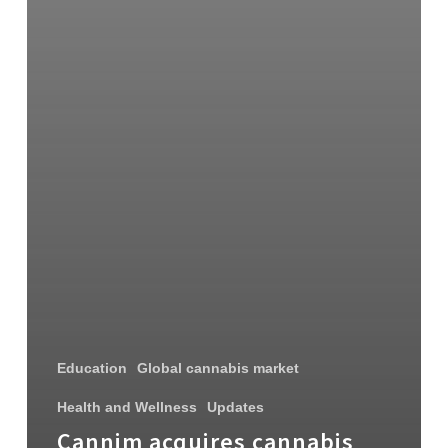
Education
Global cannabis market
Health and Wellness
Updates
Cannim acquires cannabis