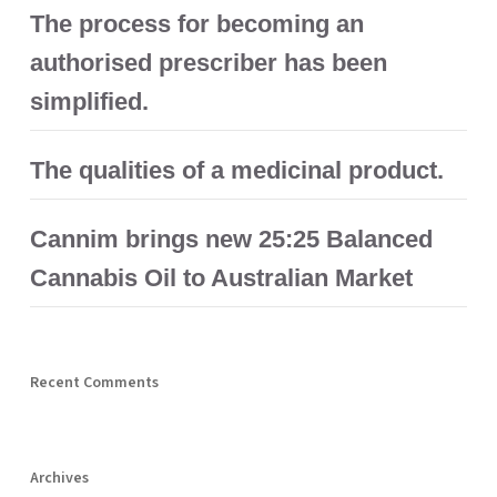
The process for becoming an
authorised prescriber has been
simplified.
The qualities of a medicinal product.
Cannim brings new 25:25 Balanced
Cannabis Oil to Australian Market
Recent Comments
Archives