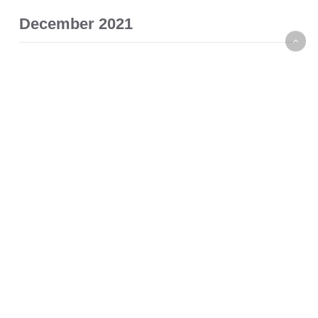
December 2021
November 2021
October 2021
September 2021
August 2021
July 2021
November 2020