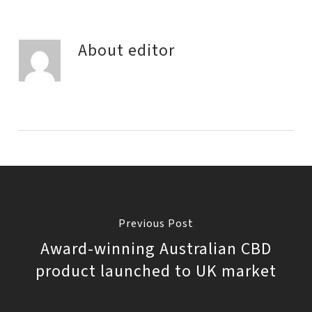
About
editor
Previous Post
Award-winning Australian CBD
product launched to UK market