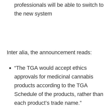
professionals will be able to switch to
the new system
Inter alia, the announcement reads:
“The TGA would accept ethics
approvals for medicinal cannabis
products according to the TGA
Schedule of the products, rather than
each product’s trade name.”