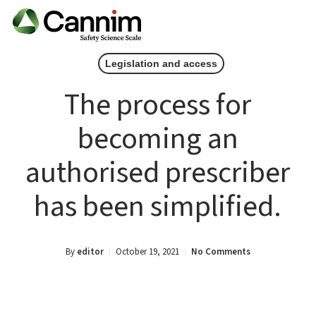
Skip
Men
to
main
Legislation and access
content
The process for
becoming an
authorised prescriber
has been simplified.
By
editor
October 19, 2021
No Comments