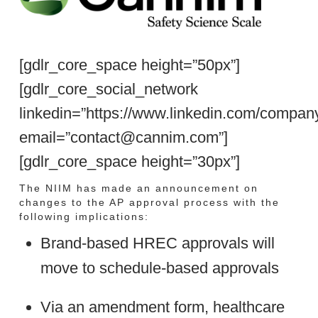
[gdlr_core_space height=”50px”]
[gdlr_core_social_network
linkedin=”https://www.linkedin.com/compan
email=”contact@cannim.com”]
[gdlr_core_space height=”30px”]
The NIIM has made an announcement on
changes to the AP approval process with the
following implications:
Brand-based HREC approvals will
move to schedule-based approvals
Via an amendment form, healthcare