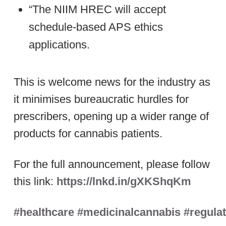
“The NIIM HREC will accept
schedule-based APS ethics
applications.
This is welcome news for the industry as
it minimises bureaucratic hurdles for
prescribers, opening up a wider range of
products for cannabis patients.
For the full announcement, please follow
this link:
https://lnkd.in/gXKShqKm
#healthcare
#medicinalcannabis
#regula