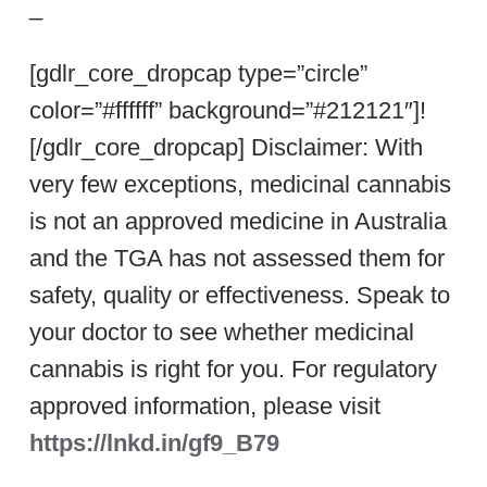
_
[gdlr_core_dropcap type=”circle”
color=”#ffffff” background=”#212121″]!
[/gdlr_core_dropcap] Disclaimer: With
very few exceptions, medicinal cannabis
is not an approved medicine in Australia
and the TGA has not assessed them for
safety, quality or effectiveness. Speak to
your doctor to see whether medicinal
cannabis is right for you. For regulatory
approved information, please visit
https://lnkd.in/gf9_B79