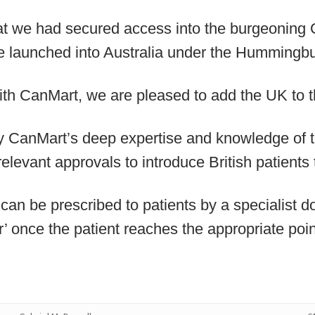
at we had secured access into the burgeoning
 launched into Australia under the Hummingbu
ith CanMart, we are pleased to add the UK to th
CanMart’s deep expertise and knowledge of t
relevant approvals to introduce British patients 
can be prescribed to patients by a specialist d
r’ once the patient reaches the appropriate poin