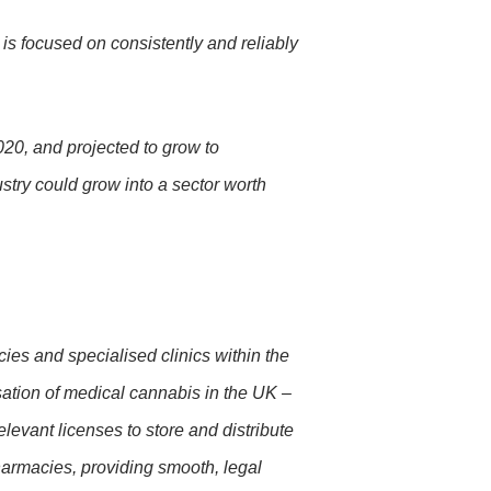
 is focused on consistently and reliably
020, and projected to grow to
try could grow into a sector worth
es and specialised clinics within the
sation of medical cannabis in the UK –
levant licenses to store and distribute
pharmacies, providing smooth, legal