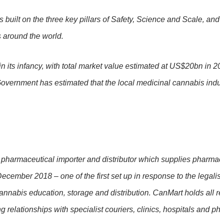
 built on the three key pillars of Safety, Science and Scale, and
s around the world.
in its infancy, with total market value estimated at US$20bn in 2
vernment has estimated that the local medicinal cannabis indus
pharmaceutical importer and distributor which supplies pharmaci
ember 2018 – one of the first set up in response to the legali
nabis education, storage and distribution. CanMart holds all re
relationships with specialist couriers, clinics, hospitals and 