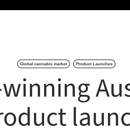
Home
About Us
Our Brands
Partn
Global cannabis market
Product Launches
winning Aus
oduct laun