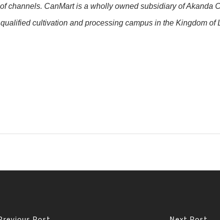
 of channels. CanMart is a wholly owned subsidiary of Akanda C
alified cultivation and processing campus in the Kingdom of L
Previous Post
Next Post