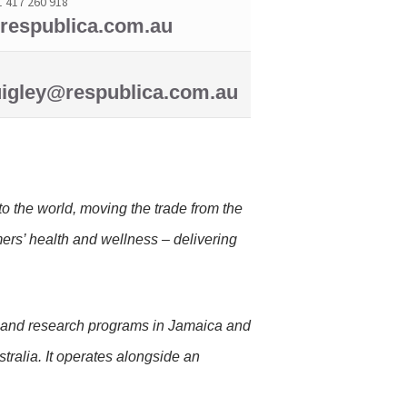
1 417 260 918
espublica.com.au
igley@respublica.com.au
o the world, moving the trade from the
mers’ health and wellness – delivering
.
, and research programs in Jamaica and
tralia. It operates alongside an