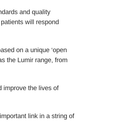
ndards and quality
 patients will respond
n based on a unique ‘open
 as the Lumir range, from
improve the lives of
portant link in a string of