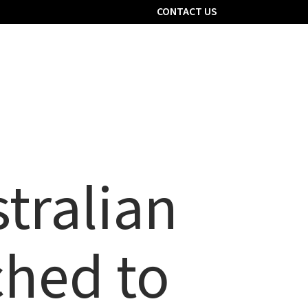
CONTACT US
er with us
Contact Us
Pharmacy Portal
tralian
ched to