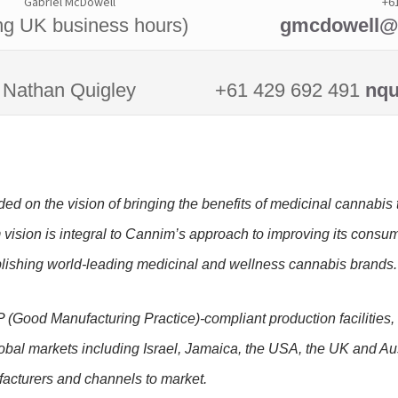
Gabriel McDowell
+6
ng UK business hours)
gmcdowell@r
Nathan Quigley
+61 429 692 491
nqu
d on the vision of bringing the benefits of medicinal cannabis t
m vision is integral to Cannim’s approach to improving its consu
blishing world-leading medicinal and wellness cannabis brands
(Good Manufacturing Practice)-compliant production facilities
global markets including Israel, Jamaica, the USA, the UK and Aus
acturers and channels to market.