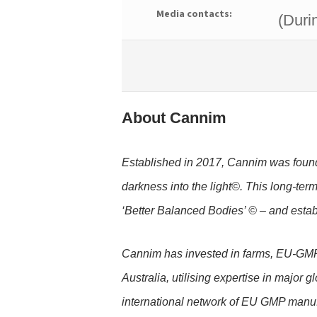
Media contacts:
(Duri
About Cannim
Established in 2017, Cannim was founde
darkness into the light©. This long-ter
‘Better Balanced Bodies’ © – and esta
Cannim has invested in farms, EU-GMP 
Australia, utilising expertise in major 
international network of EU GMP manuf