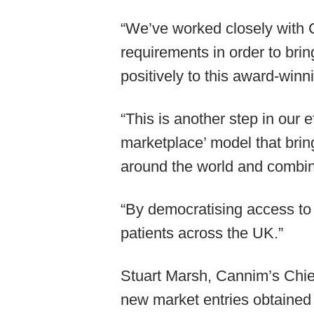
“We’ve worked closely with 
requirements in order to brin
positively to this award-winn
“This is another step in our 
marketplace’ model that brin
around the world and combin
“By democratising access to
patients across the UK.”
Stuart Marsh, Cannim’s Chief
new market entries obtained