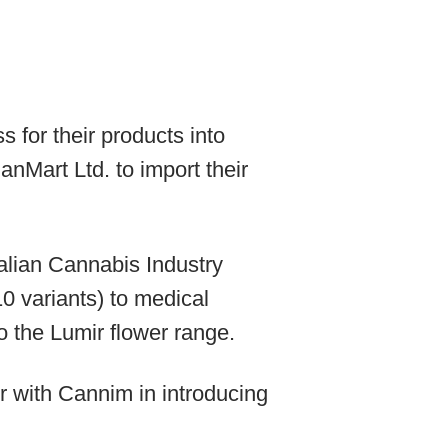
for their products into
nMart Ltd. to import their
alian Cannabis Industry
0 variants) to medical
o the Lumir flower range.
r with Cannim in introducing