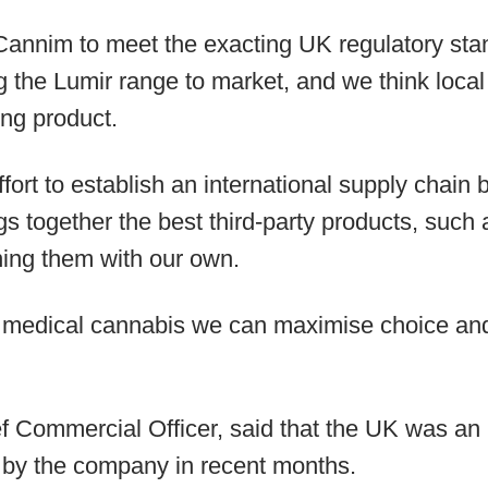
Cannim to meet the exacting UK regulatory sta
g the Lumir range to market, and we think local
ing product.
effort to establish an international supply chai
gs together the best third-party products, such
ing them with our own.
 medical cannabis we can maximise choice and 
 Commercial Officer, said that the UK was an im
 by the company in recent months.