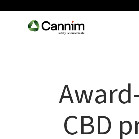
Skip
to
main
content
Award-
CBD pr