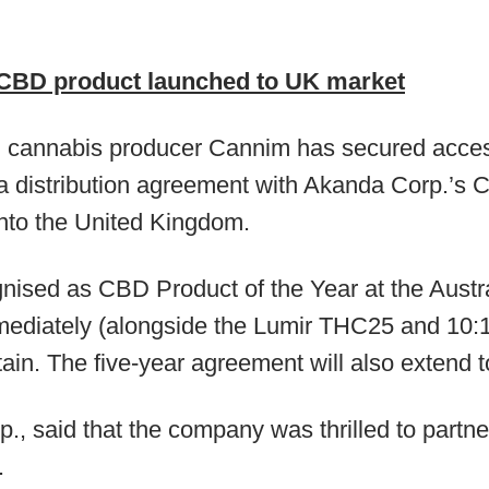
 CBD product launched to UK market
l cannabis producer Cannim has secured access 
a distribution agreement with Akanda Corp.’s Ca
nto the United Kingdom.
nised as CBD Product of the Year at the Austr
mediately (alongside the Lumir THC25 and 10:1
ain. The five-year agreement will also extend t
., said that the company was thrilled to partne
.