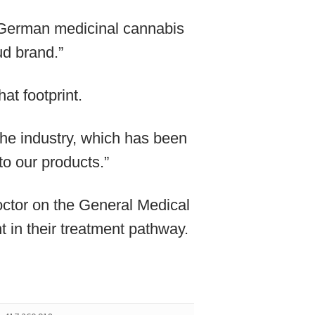
 German medicinal cannabis
d brand.”
at footprint.
he industry, which has been
to our products.”
octor on the General Medical
t in their treatment pathway.