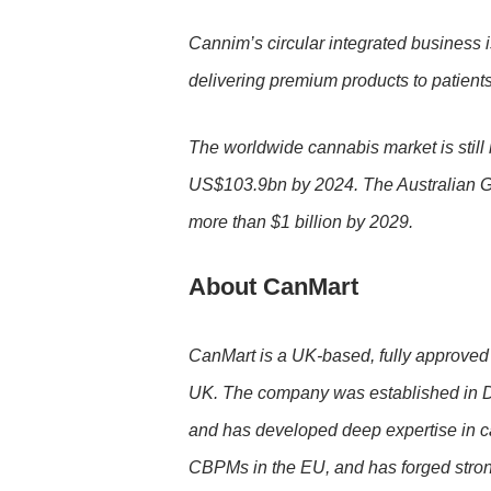
Cannim’s circular integrated business is
delivering premium products to patient
The worldwide cannabis market is still 
US$103.9bn by 2024. The Australian Go
more than $1 billion by 2029.
About CanMart
CanMart is a UK-based, fully approved 
UK. The company was established in Dec
and has developed deep expertise in can
CBPMs in the EU, and has forged strong 