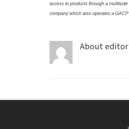
access to products through a multitude
company which also operates a GACP qu
About
editor