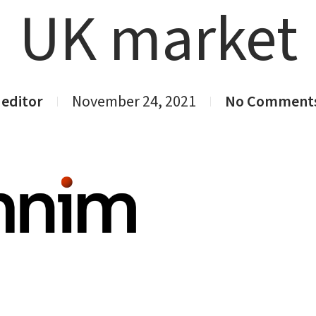
UK market
editor
November 24, 2021
No Comment