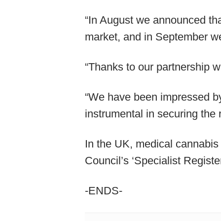
“In August we announced th
market, and in September we
“Thanks to our partnership w
“We have been impressed by 
instrumental in securing the 
In the UK, medical cannabis 
Council’s ‘Specialist Registe
-ENDS-