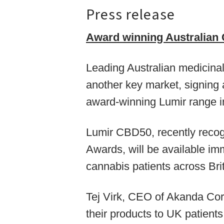
Press release
Award winning Australian
Leading Australian medicina
another key market, signing 
award-winning Lumir range i
Lumir CBD50, recently recog
Awards, will be available im
cannabis patients across Brit
Tej Virk, CEO of Akanda Corp
their products to UK patients