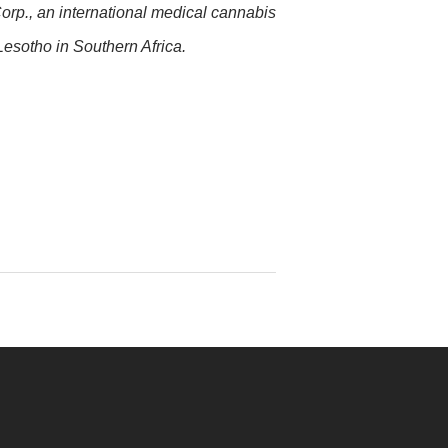
orp., an international medical cannabis
esotho in Southern Africa.